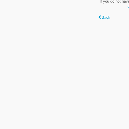
If you do not hav
Back