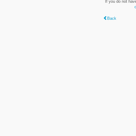
If you do not hav
Back