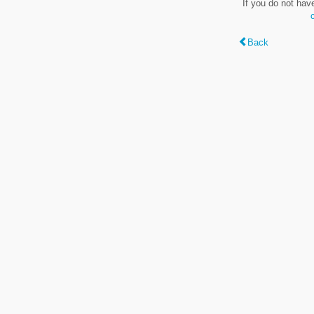
If you do not hav
Back