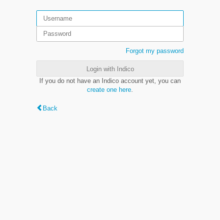
Forgot my password
Login with Indico
If you do not have an Indico account yet, you can
create one here
.
Back