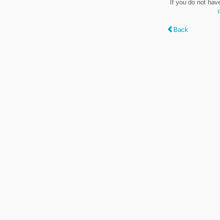
If you do not hav
Back