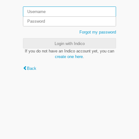
Forgot my password
Login with Indico
If you do not have an Indico account yet, you can
create one here
.
Back