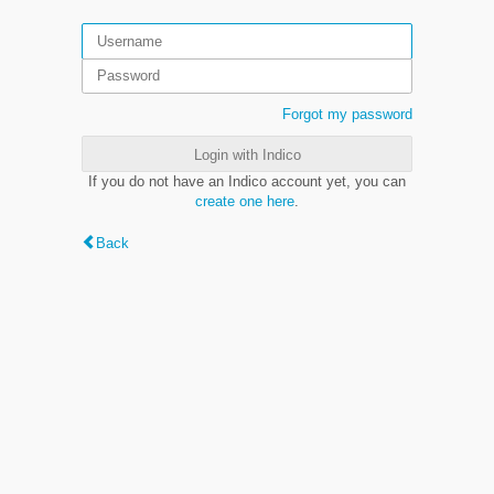
Forgot my password
Login with Indico
If you do not have an Indico account yet, you can
create one here
.
Back