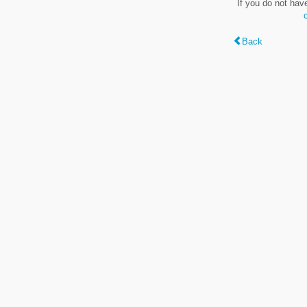
If you do not hav
Back