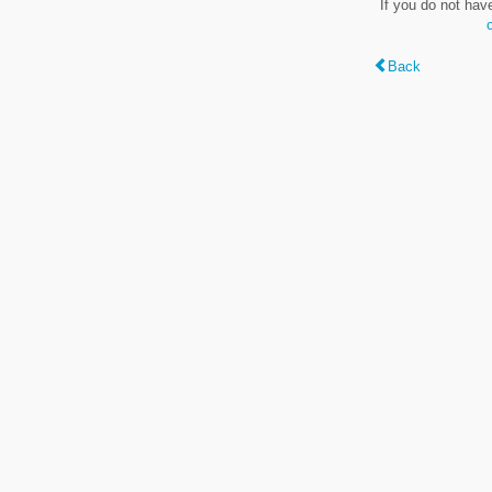
If you do not hav
Back