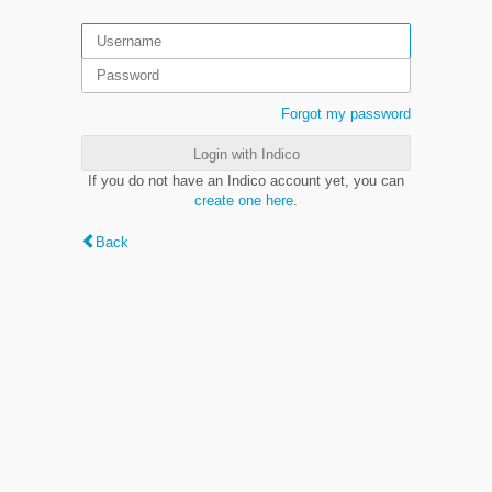
Forgot my password
Login with Indico
If you do not have an Indico account yet, you can
create one here
.
Back