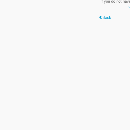
If you do not hav
Back