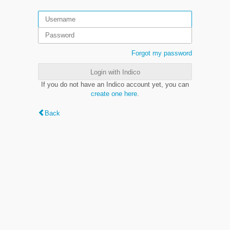
Forgot my password
Login with Indico
If you do not have an Indico account yet, you can
create one here
.
Back