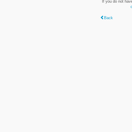
If you do not hav
Back