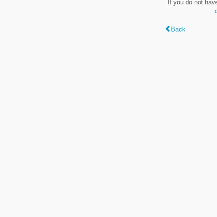
If you do not hav
Back