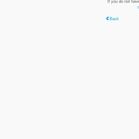
If you do not hav
Back