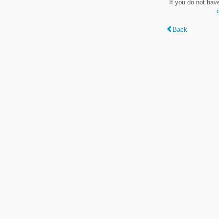
If you do not hav
Back