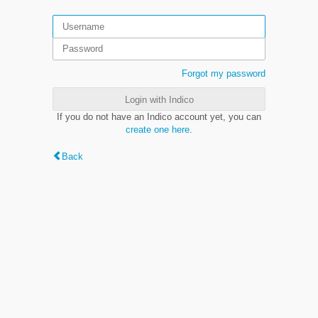
Forgot my password
Login with Indico
If you do not have an Indico account yet, you can
create one here
.
Back