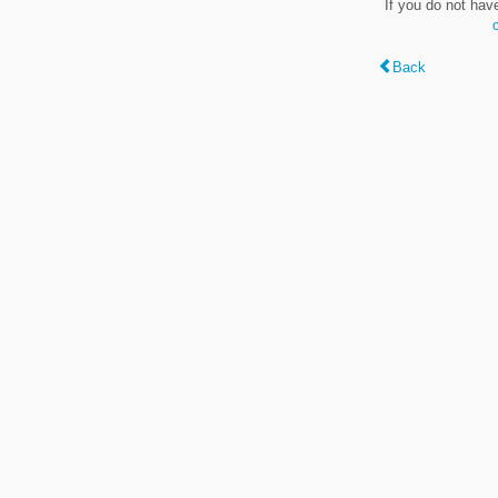
If you do not hav
Back