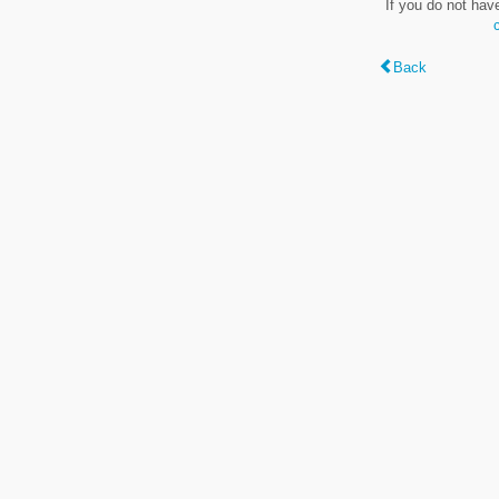
If you do not hav
Back