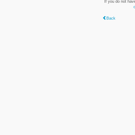
If you do not hav
Back