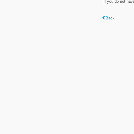
If you do not hav
Back