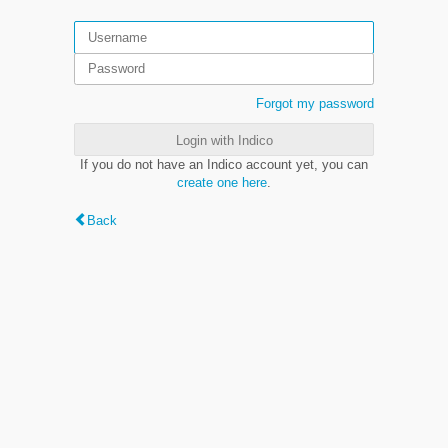
Forgot my password
Login with Indico
If you do not have an Indico account yet, you can
create one here
.
Back