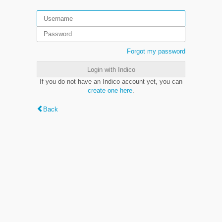
Forgot my password
Login with Indico
If you do not have an Indico account yet, you can
create one here
.
Back