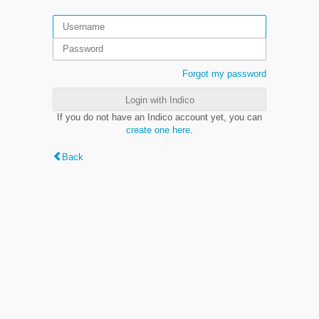
Forgot my password
Login with Indico
If you do not have an Indico account yet, you can
create one here
.
Back