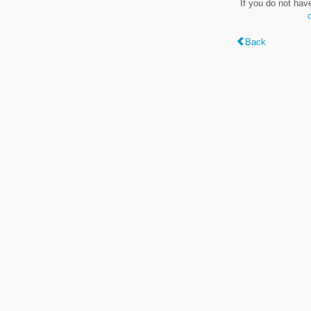
If you do not hav
Back