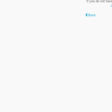
If you do not hav
Back