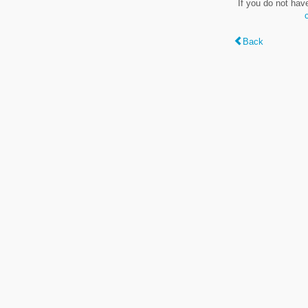
If you do not hav
Back