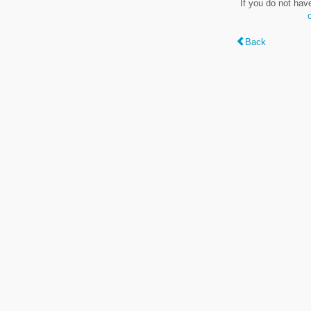
If you do not hav
Back