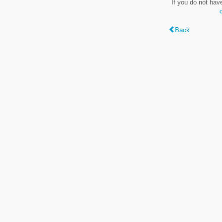
If you do not hav
Back