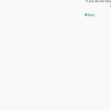
If you do not hav
Back