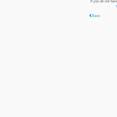
If you do not hav
Back