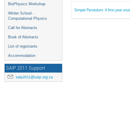
BioPhysics Workshop
Simple Pendulum: A first year stu
Winter School -
Computational Physics
Call for Abstracts
Book of Abstracts
List of registrants
Accommodation
SAIP 2011 Support
saip2011@saip.org.za