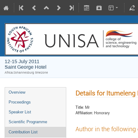
12-15 July 2011
Saint George Hotel
Africa/Johannesburg timezone
Details for Itumeleng
Overview
Proceedings
Title:
Mr
Speaker List
Affiliation:
Honorary
Scientific Programme
Author in the following
Contribution List