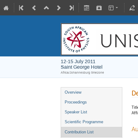
12-15 July 2011
Saint George Hotel
Africa/Johannesburg timezone
D
Overview
Proceedings
Titl
Speaker List
Affi
Scientific Programme
Au
Contribution List