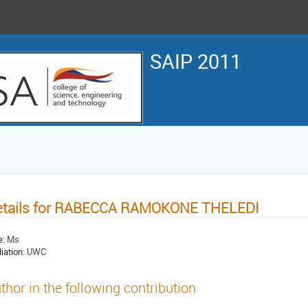
SAIP 2011
etails for RABECCA RAMOKONE THELEDI
e:
Ms
liation:
UWC
thor in the following contribution