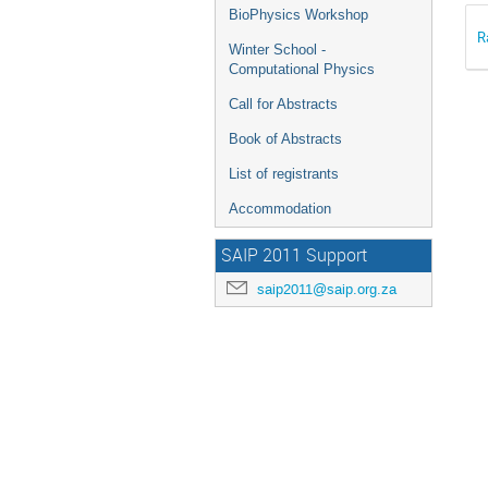
BioPhysics Workshop
R
Winter School -
Computational Physics
Call for Abstracts
Book of Abstracts
List of registrants
Accommodation
SAIP 2011 Support
saip2011@saip.org.za