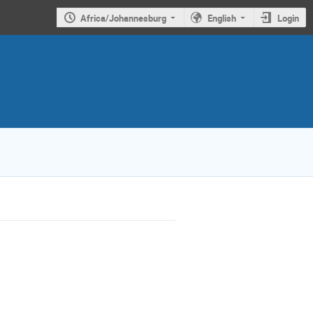
Africa/Johannesburg
English
Login