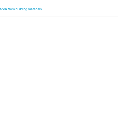
adon from building materials