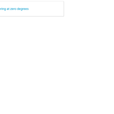
ering at zero degrees