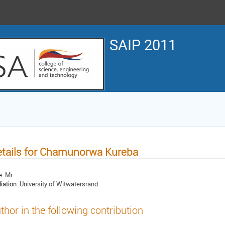
SAIP 2011
tails for Chamunorwa Kureba
e:
Mr
liation:
University of Witwatersrand
thor in the following contribution