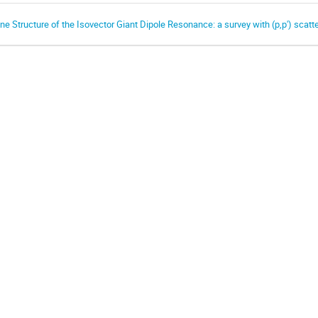
ine Structure of the Isovector Giant Dipole Resonance: a survey with (p,p') scatt