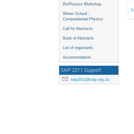
BioPhysics Workshop
F
Winter School -
Computational Physics
Call for Abstracts
Book of Abstracts
List of registrants
Accommodation
SAIP 2011 Support
saip2011@saip.org.za