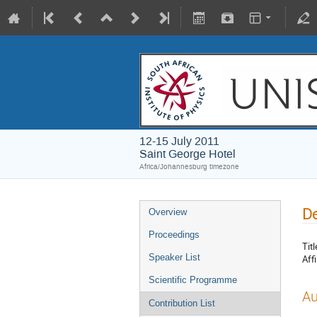
12-15 July 2011
Saint George Hotel
Africa/Johannesburg timezone
De
Overview
Proceedings
Titl
Speaker List
Affi
Scientific Programme
Au
Contribution List