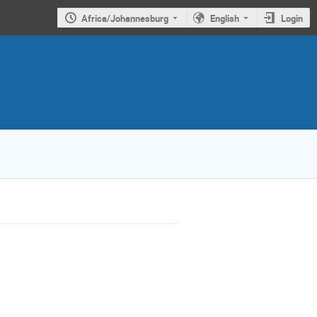
Africa/Johannesburg
English
Login