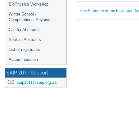
BioPhysics Workshop
Fine Structure of the Isovector Gi
Winter School -
Computational Physics
Call for Abstracts
Book of Abstracts
List of registrants
Accommodation
SAIP 2011 Support
saip2011@saip.org.za