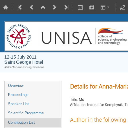
12-15 July 2011
Saint George Hotel
Africa/Johannesburg timezone
Details for Anna-Mar
Overview
Proceedings
Title:
Ms
Speaker List
Affiliation:
Institut fur Kernphysik,
Scientific Programme
Author in the following
Contribution List