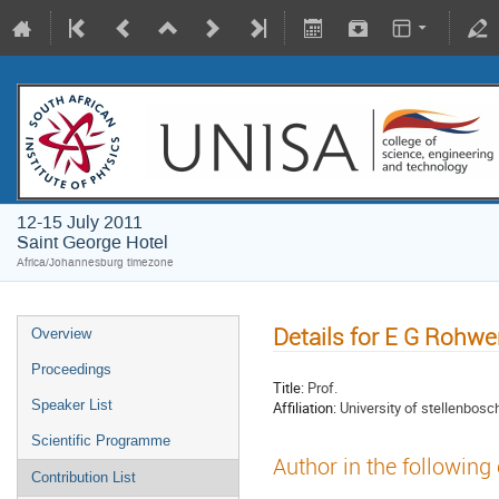
12-15 July 2011
Saint George Hotel
Africa/Johannesburg timezone
Details for E G Rohwe
Overview
Proceedings
Title:
Prof.
Speaker List
Affiliation:
University of stellenbosc
Scientific Programme
Author in the following
Contribution List