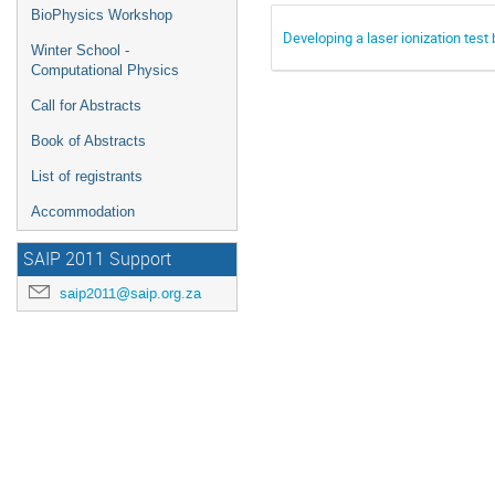
BioPhysics Workshop
Developing a laser ionization test
Winter School -
Computational Physics
Call for Abstracts
Book of Abstracts
List of registrants
Accommodation
SAIP 2011 Support
saip2011@saip.org.za