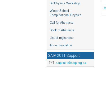
BioPhysics Workshop
M
Winter School -
Computational Physics
Call for Abstracts
Book of Abstracts
List of registrants
Accommodation
SAIP 2011 Support
saip2011@saip.org.za