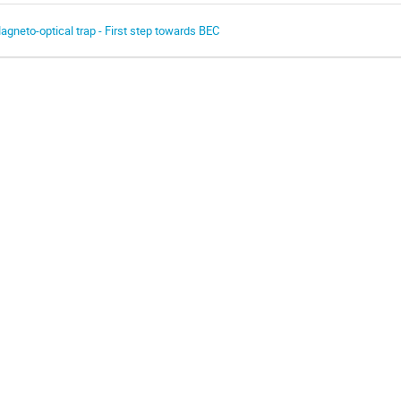
agneto-optical trap - First step towards BEC