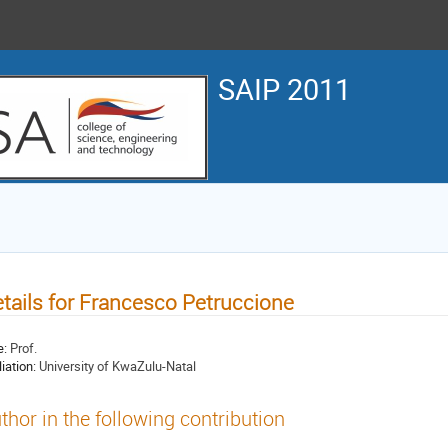
SAIP 2011
tails for Francesco Petruccione
e:
Prof.
liation:
University of KwaZulu-Natal
thor in the following contribution