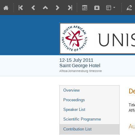
12-15 July 2011
Saint George Hotel
Africa/Johannesburg timezone
De
Overview
Proceedings
Titl
Speaker List
Affi
Scientific Programme
Au
Contribution List