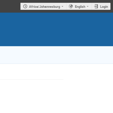
Africa/Johannesburg
English
Login