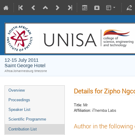
12-15 July 2011
Saint George Hotel
Africa/Johannesburg timezone
Details for Zipho Ng
Overview
Proceedings
Title:
Mr
Speaker List
Affiliation:
iThemba Labs
Scientific Programme
Author in the following
Contribution List