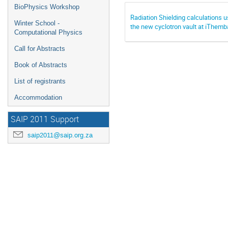
BioPhysics Workshop
Radiation Shielding calculations u
Winter School -
the new cyclotron vault at iThem
Computational Physics
Call for Abstracts
Book of Abstracts
List of registrants
Accommodation
SAIP 2011 Support
saip2011@saip.org.za