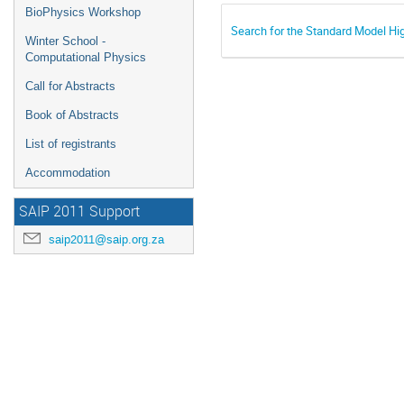
BioPhysics Workshop
Search for the Standard Model Hi
Winter School -
Computational Physics
Call for Abstracts
Book of Abstracts
List of registrants
Accommodation
SAIP 2011 Support
saip2011@saip.org.za