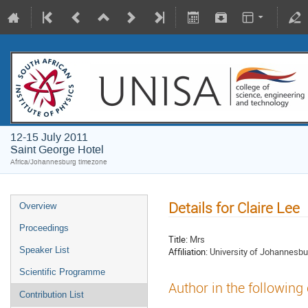
12-15 July 2011
Saint George Hotel
Africa/Johannesburg timezone
Details for Claire Lee
Overview
Proceedings
Title:
Mrs
Speaker List
Affiliation:
University of Johannesbu
Scientific Programme
Author in the following
Contribution List