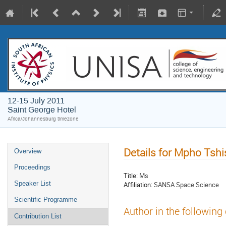
12-15 July 2011
Saint George Hotel
Africa/Johannesburg timezone
Details for Mpho Tsh
Overview
Proceedings
Title:
Ms
Speaker List
Affiliation:
SANSA Space Science
Scientific Programme
Author in the following
Contribution List