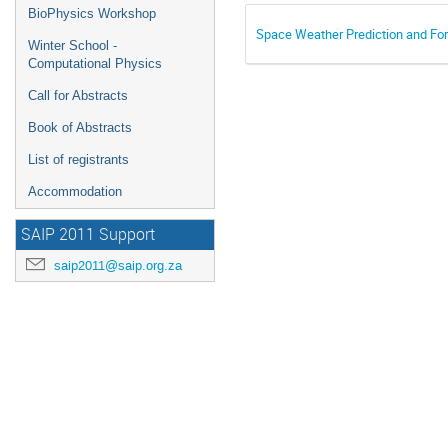
BioPhysics Workshop
Space Weather Prediction and For
Winter School -
Computational Physics
Call for Abstracts
Book of Abstracts
List of registrants
Accommodation
SAIP 2011 Support
saip2011@saip.org.za