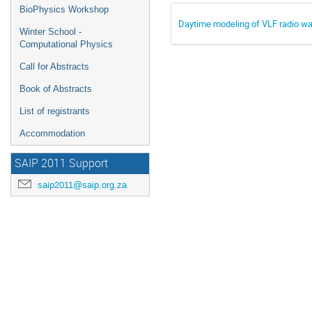
BioPhysics Workshop
Daytime modeling of VLF radio wa
Winter School -
Computational Physics
Call for Abstracts
Book of Abstracts
List of registrants
Accommodation
SAIP 2011 Support
saip2011@saip.org.za