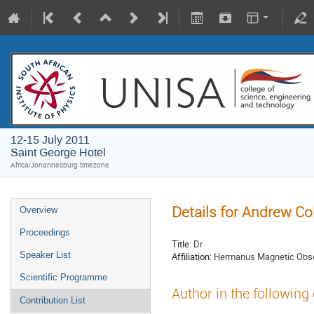
12-15 July 2011
Saint George Hotel
Africa/Johannesburg timezone
Details for Andrew Col
Overview
Proceedings
Title:
Dr
Speaker List
Affiliation:
Hermanus Magnetic Obse
Scientific Programme
Author in the following
Contribution List