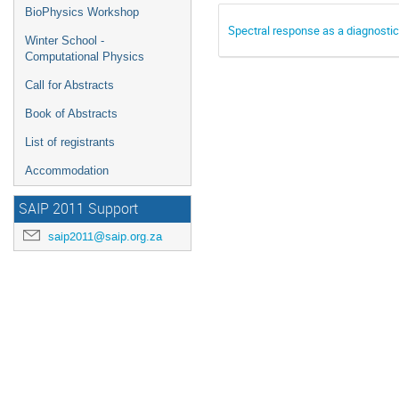
BioPhysics Workshop
Spectral response as a diagnostic 
Winter School -
Computational Physics
Call for Abstracts
Book of Abstracts
List of registrants
Accommodation
SAIP 2011 Support
saip2011@saip.org.za