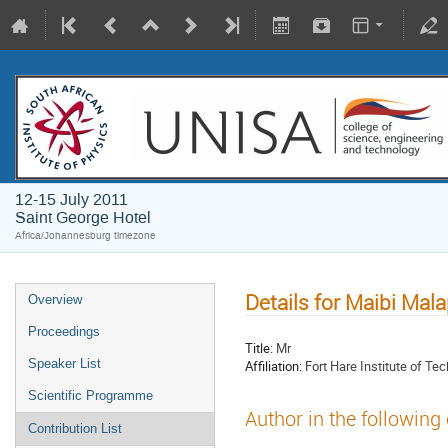
12-15 July 2011
Saint George Hotel
Africa/Johannesburg timezone
Details for Maibi Mal
Overview
Proceedings
Title:
Mr
Speaker List
Affiliation:
Fort Hare Institute of Te
Scientific Programme
Author in the following
Contribution List