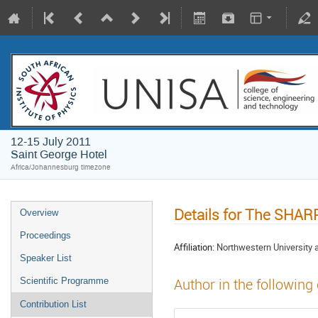
12-15 July 2011
Saint George Hotel
Africa/Johannesburg timezone
Details for The SHA
Overview
Proceedings
Affiliation:
Northwestern University 
Speaker List
Scientific Programme
Author in the following
Contribution List