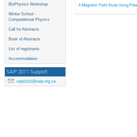
BioPhysics Workshop
A Magnetic Field Study Using Pola
Winter School -
Computational Physics
Call for Abstracts
Book of Abstracts
List of registrants
Accommodation
SAIP 2011 Support
saip2011@saip.org.za