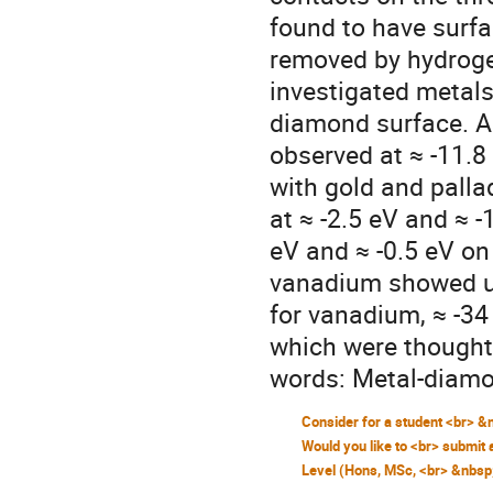
found to have surf
removed by hydrogen
investigated metals 
diamond surface. A 
observed at ≈ -11.8
with gold and palla
at ≈ -2.5 eV and ≈ -
eV and ≈ -0.5 eV on
vanadium showed un
for vanadium, ≈ -34
which were thought 
words: Metal-diamo