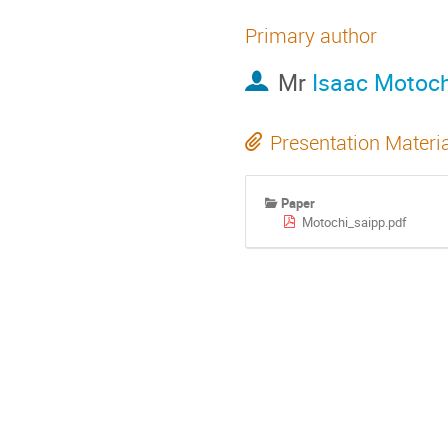
Primary author
Mr
Isaac Motoch
Presentation Materi
Paper
Motochi_saipp.pdf