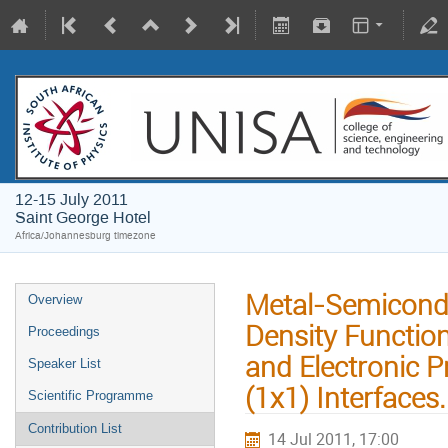
12-15 July 2011
Saint George Hotel
Africa/Johannesburg timezone
Metal-Semicondu
Overview
Density Function
Proceedings
and Electronic 
Speaker List
(1x1) Interfaces.
Scientific Programme
Contribution List
14 Jul 2011, 17:00