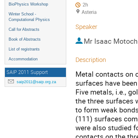
2h
BioPhysics Workshop
Asteria
Winter School -
Computational Physics
Speaker
Call for Abstracts
Mr
Isaac Motoch
Book of Abstracts
List of registrants
Description
Accommodation
SAIP 2011 Support
Metal contacts on 
surfaces have been 
saip2011@saip.org.za
Five metals, i.e., 
the three surfaces
to form weak bonds
(111) surfaces comp
were also studied f
contacts on the th