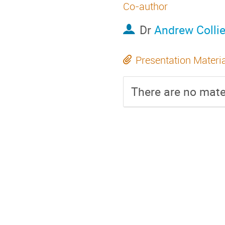
Co-author
Dr
Andrew Collie
Presentation Materi
There are no mater