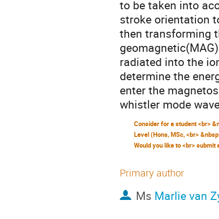
to be taken into acc
stroke orientation 
then transforming t
geomagnetic(MAG)co
radiated into the i
determine the energ
enter the magnetosp
whistler mode wave
Primary author
Ms
Marlie van Z