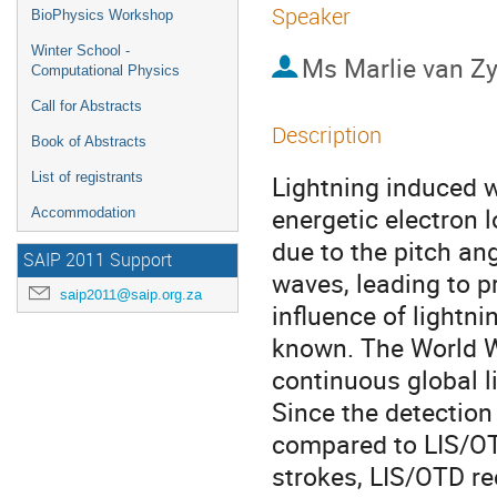
Speaker
BioPhysics Workshop
Winter School -
Ms
Marlie van Zy
Computational Physics
Call for Abstracts
Description
Book of Abstracts
List of registrants
Lightning induced w
energetic electron l
Accommodation
due to the pitch an
SAIP 2011 Support
waves, leading to p
saip2011@saip.org.za
influence of lightni
known. The World W
continuous global l
Since the detection 
compared to LIS/O
strokes, LIS/OTD rec