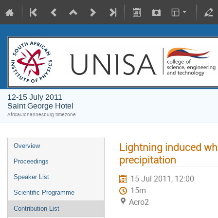
12-15 July 2011
Saint George Hotel
Africa/Johannesburg timezone
Lightning induced whi
Overview
precipitation
Proceedings
Speaker List
15 Jul 2011, 12:00
15m
Scientific Programme
Acro2
Contribution List