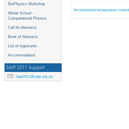
BioPhysics Workshop
An automated temperature control
Winter School -
Computational Physics
Call for Abstracts
Book of Abstracts
List of registrants
Accommodation
SAIP 2011 Support
saip2011@saip.org.za