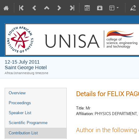
12-15 July 2011
Saint George Hotel
Africa/Johannesburg timezone
Details for FELIX PA
Overview
Proceedings
Title:
Mr
Speaker List
Affiliation:
PHYSICS DEPARTMENT, 
Scientific Programme
Author in the following
Contribution List