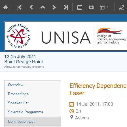
12-15 July 2011
Saint George Hotel
Africa/Johannesburg timezone
Efficiency Dependence
Overview
Laser
Proceedings
Speaker List
14 Jul 2011, 17:00
2h
Scientific Programme
Asteria
Contribution List