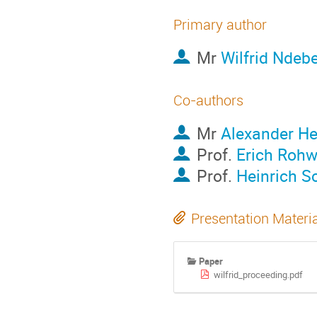
Primary author
Mr
Wilfrid Ndeb
Co-authors
Mr
Alexander He
Prof.
Erich Rohw
Prof.
Heinrich S
Presentation Materi
Paper
wilfrid_proceeding.pdf