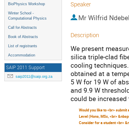
Speaker
BioPhysics Workshop
Winter School -
Mr
Wilfrid Ndebe
Computational Physics
Call for Abstracts
Description
Book of Abstracts
List of registrants
We present measure
silica triple-clad f
Accommodation
cooling techniques
SAIP 2011 Support
obtained at a temp
saip2011@saip.org.za
5 W for 19 W of ab
and 9.9 W threshold.
could be increased