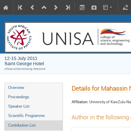
12-15 July 2011
Saint George Hotel
Africa/Johannesburg timezone
Details for Mahassin
Overview
Proceedings
Affiliation:
University of KawZulu-Na
Speaker List
Scientific Programme
Author in the following
Contribution List