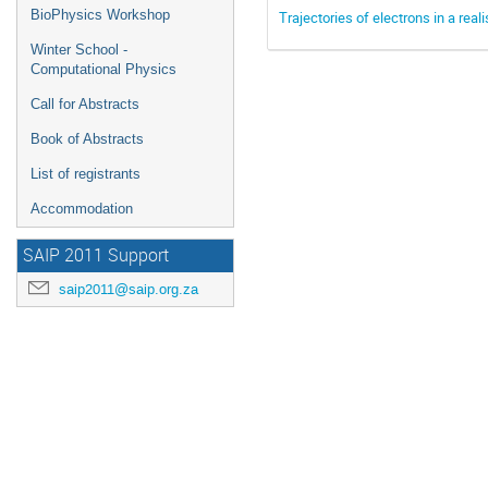
BioPhysics Workshop
Trajectories of electrons in a real
Winter School -
Computational Physics
Call for Abstracts
Book of Abstracts
List of registrants
Accommodation
SAIP 2011 Support
saip2011@saip.org.za