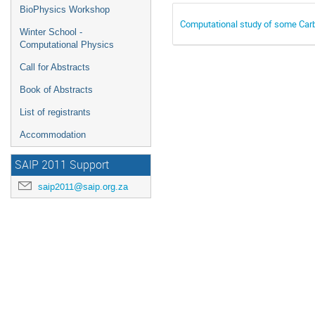
BioPhysics Workshop
Computational study of some Carb
Winter School -
Computational Physics
Call for Abstracts
Book of Abstracts
List of registrants
Accommodation
SAIP 2011 Support
saip2011@saip.org.za