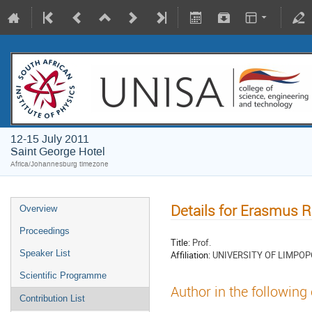
12-15 July 2011
Saint George Hotel
Africa/Johannesburg timezone
Details for Erasmus
Overview
Proceedings
Title:
Prof.
Speaker List
Affiliation:
UNIVERSITY OF LIMPOP
Scientific Programme
Author in the following
Contribution List