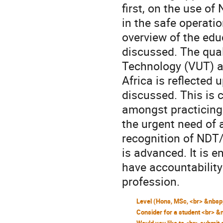
first, on the use of
in the safe operati
overview of the edu
discussed. The quali
Technology (VUT) a
Africa is reflected 
discussed. This is 
amongst practicing 
the urgent need of 
recognition of NDT/E
is advanced. It is 
have accountability
profession.