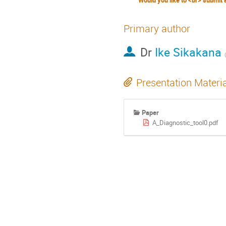
Primary author
Dr
Ike Sikakana
Presentation Materi
Paper
A_Diagnostic_tool0.pdf