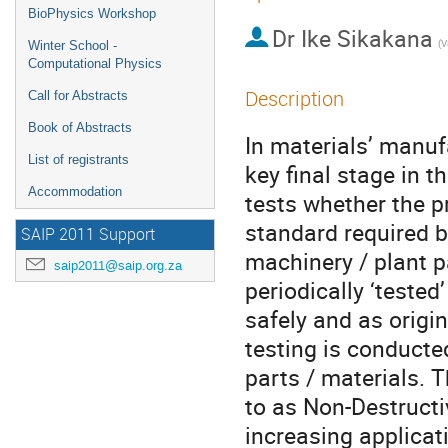
BioPhysics Workshop
Dr
Ike Sikakana
Winter School -
Computational Physics
Description
Call for Abstracts
Book of Abstracts
In materials’ manuf
List of registrants
key final stage in 
Accommodation
tests whether the p
standard required b
SAIP 2011 Support
machinery / plant p
saip2011@saip.org.za
periodically ‘tested
safely and as origin
testing is conduct
parts / materials. 
to as Non-Destructi
increasing applicat