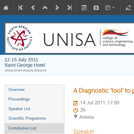
12-15 July 2011
Saint George Hotel
Africa/Johannesburg timezone
A Diagnostic 'tool' to
Overview
Proceedings
14 Jul 2011, 17:00
Speaker List
2h
Asteria
Scientific Programme
Contribution List
Speaker